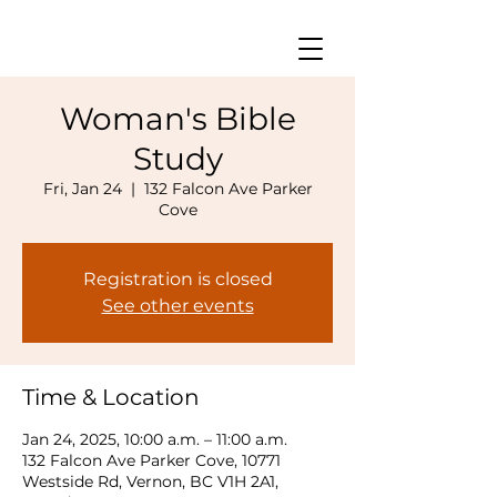
Woman's Bible
Study
Fri, Jan 24
  |  
132 Falcon Ave Parker
Cove
Registration is closed
See other events
Time & Location
Jan 24, 2025, 10:00 a.m. – 11:00 a.m.
132 Falcon Ave Parker Cove, 10771
Westside Rd, Vernon, BC V1H 2A1,