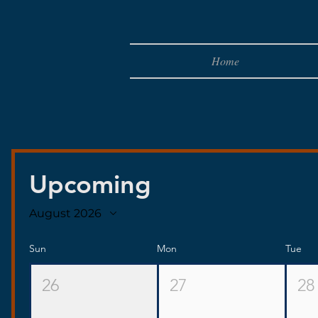
Home
Upcoming
August 2026
Sun
Mon
Tue
26
27
28