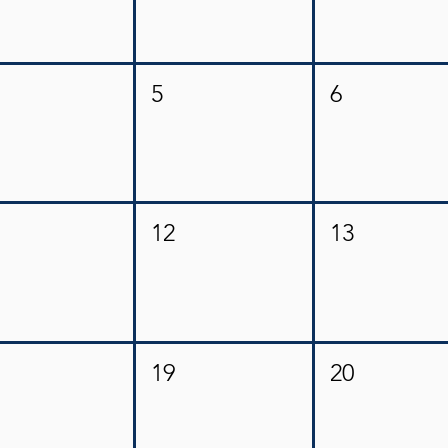
5
6
12
13
19
20