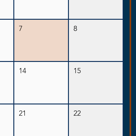
7
8
14
15
21
22