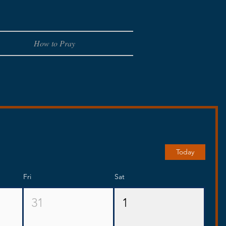
How to Pray
Today
Fri
Sat
31
1