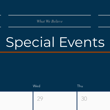
What We Believe
Special Events
Wed
Thu
29
30