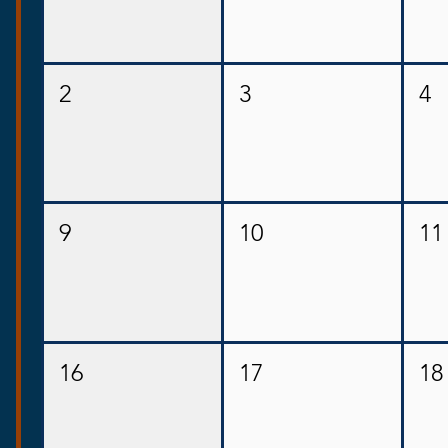
2
3
4
9
10
11
16
17
18