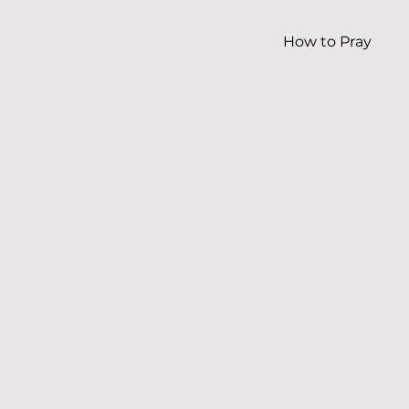
How to Pray