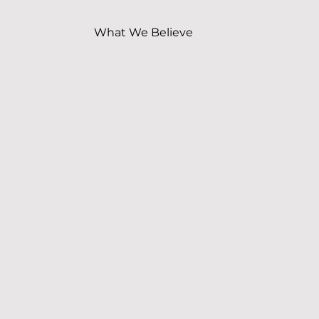
What We Believe