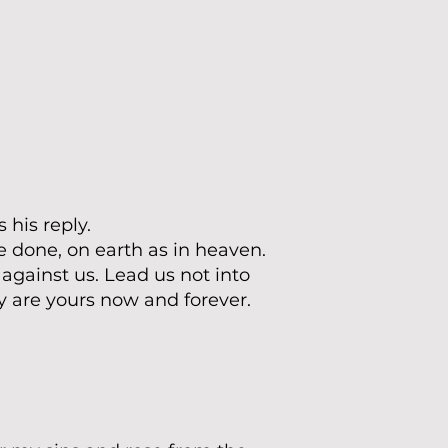
 his reply.
 done, on earth as in heaven.
 against us. Lead us not into
y are yours now and forever.