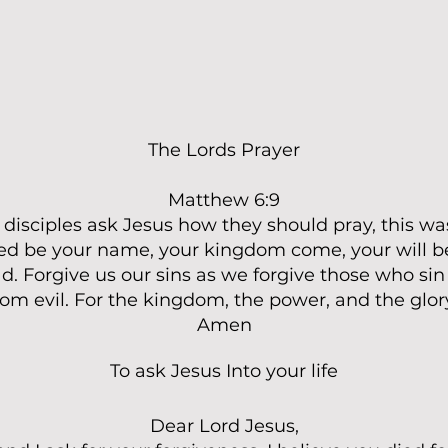
The Lords Prayer
Matthew 6:9
isciples ask Jesus how they should pray, this was
ed be your name, your kingdom come, your will be
d. Forgive us our sins as we forgive those who sin
rom evil. For the kingdom, the power, and the glor
Amen
To ask Jesus Into your life
Dear Lord Jesus,