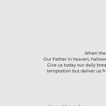
When the d
Our Father in heaven, hallow
Give us today our daily brea
temptation but deliver us f