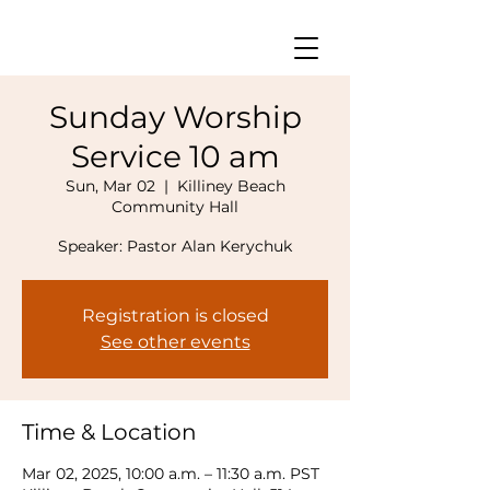
Sunday Worship
Service 10 am
Sun, Mar 02
  |  
Killiney Beach
Community Hall
Speaker: Pastor Alan Kerychuk
Registration is closed
See other events
Time & Location
Mar 02, 2025, 10:00 a.m. – 11:30 a.m. PST