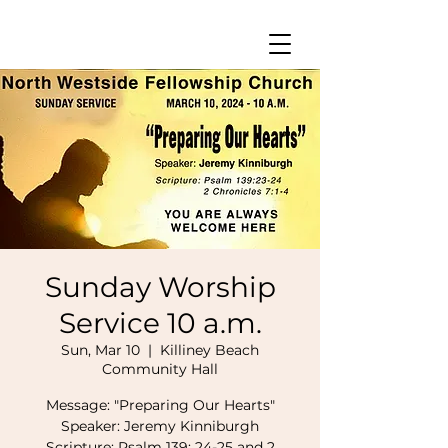
Sunday Worship
Service 10 a.m.
Sun, Mar 10
  |  
Killiney Beach
Community Hall
Message: "Preparing Our Hearts"
Speaker: Jeremy Kinniburgh
Scripture: Psalm 139: 24-25 and 2