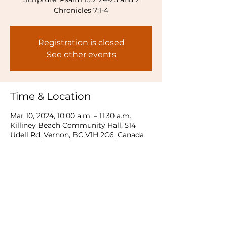
Chronicles 7:1-4
Registration is closed
See other events
Time & Location
Mar 10, 2024, 10:00 a.m. – 11:30 a.m.
Killiney Beach Community Hall, 514
Udell Rd, Vernon, BC V1H 2C6, Canada
Share this event