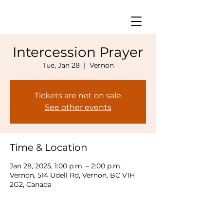
Intercession Prayer
Tue, Jan 28
  |  
Vernon
Tickets are not on sale
See other events
Time & Location
Jan 28, 2025, 1:00 p.m. – 2:00 p.m.
Vernon, 514 Udell Rd, Vernon, BC V1H
2G2, Canada