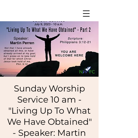
Sunday Worship
Service 10 am -
"Living Up To What
We Have Obtained"
- Speaker: Martin