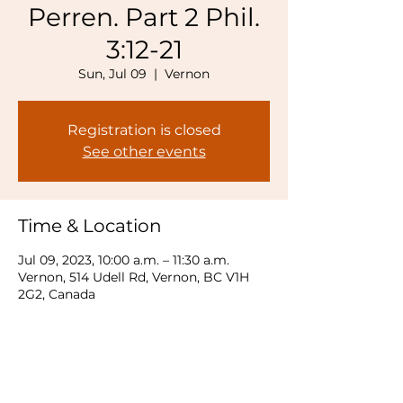
Perren. Part 2 Phil.
3:12-21
Sun, Jul 09
  |  
Vernon
Registration is closed
See other events
Time & Location
Jul 09, 2023, 10:00 a.m. – 11:30 a.m.
Vernon, 514 Udell Rd, Vernon, BC V1H
2G2, Canada
Share this event