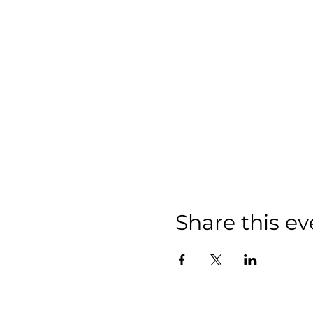
Share this ev