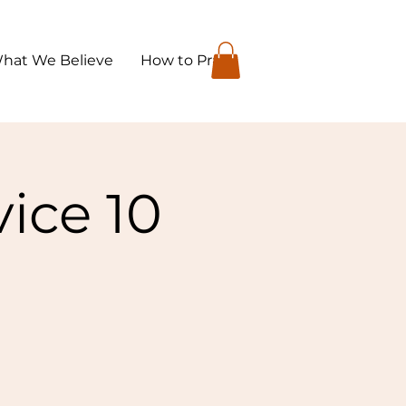
hat We Believe
How to Pray
ice 10