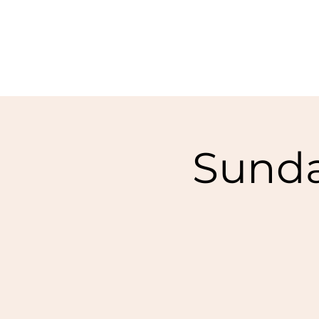
Sunda