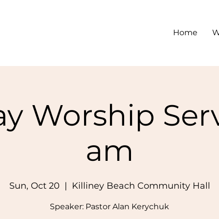
Home
W
y Worship Serv
am
Sun, Oct 20
  |  
Killiney Beach Community Hall
Speaker: Pastor Alan Kerychuk