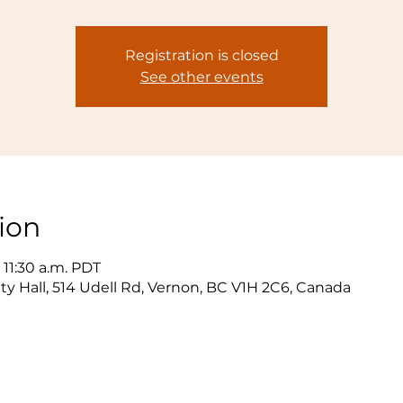
Registration is closed
See other events
ion
 11:30 a.m. PDT
y Hall, 514 Udell Rd, Vernon, BC V1H 2C6, Canada