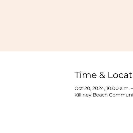
Time & Locat
Oct 20, 2024, 10:00 a.m. –
Killiney Beach Communit