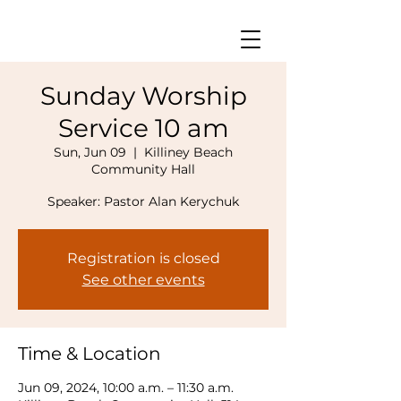
Sunday Worship
Service 10 am
Sun, Jun 09
  |  
Killiney Beach
Community Hall
Speaker: Pastor Alan Kerychuk
Registration is closed
See other events
Time & Location
Jun 09, 2024, 10:00 a.m. – 11:30 a.m.