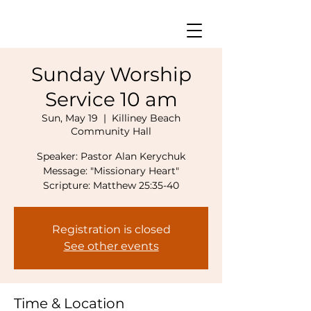
Sunday Worship
Service 10 am
Sun, May 19
  |  
Killiney Beach
Community Hall
Speaker: Pastor Alan Kerychuk
Message: "Missionary Heart"
Registration is closed
See other events
Time & Location