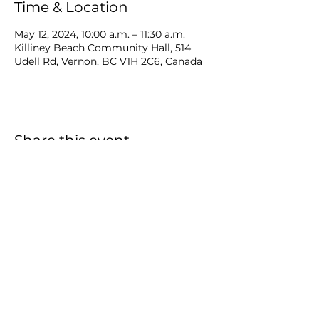
Time & Location
May 12, 2024, 10:00 a.m. – 11:30 a.m.
Killiney Beach Community Hall, 514
Udell Rd, Vernon, BC V1H 2C6, Canada
Share this event