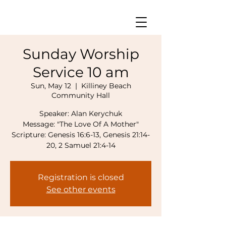
Sunday Worship
Service 10 am
Sun, May 12
  |  
Killiney Beach
Community Hall
Speaker: Alan Kerychuk
Message: "The Love Of A Mother"
Scripture: Genesis 16:6-13, Genesis 21:14-
Registration is closed
See other events