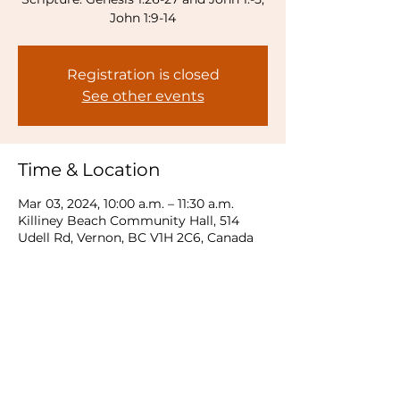
Registration is closed
See other events
Time & Location
Mar 03, 2024, 10:00 a.m. – 11:30 a.m.
Killiney Beach Community Hall, 514
Udell Rd, Vernon, BC V1H 2C6, Canada
Share this event