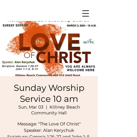
Sunday Worship
Service 10 am
Sun, Mar 03
  |  
Killiney Beach
Community Hall
Message: "The Love Of Christ"
Speaker: Alan Kerychuk
Scripture: Genesis 1:26-27 and John 1:-5,