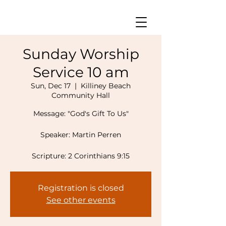
Sunday Worship
Service 10 am
Sun, Dec 17
  |  
Killiney Beach
Community Hall
Message: "God's Gift To Us"
Speaker: Martin Perren
Registration is closed
See other events