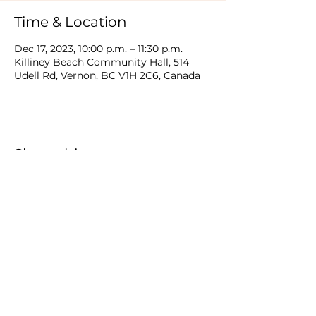
Time & Location
Dec 17, 2023, 10:00 p.m. – 11:30 p.m.
Killiney Beach Community Hall, 514
Udell Rd, Vernon, BC V1H 2C6, Canada
Share this event