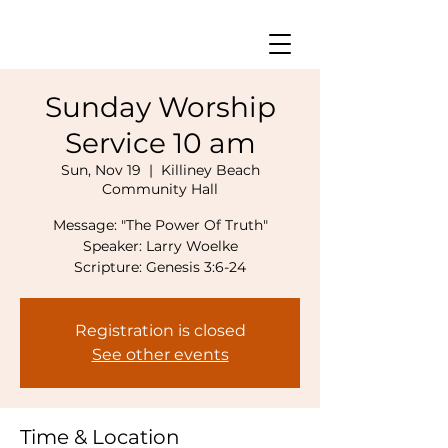
Sunday Worship
Service 10 am
Sun, Nov 19
  |  
Killiney Beach
Community Hall
Message: "The Power Of Truth"
Speaker: Larry Woelke
Scripture: Genesis 3:6-24
Registration is closed
See other events
Time & Location