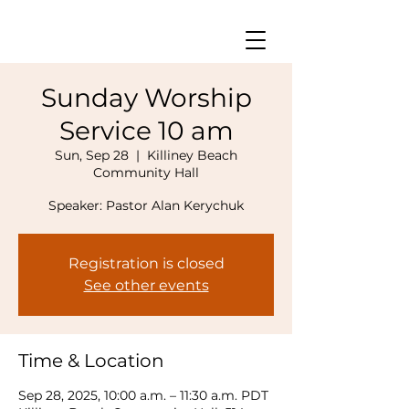
Sunday Worship
Service 10 am
Sun, Sep 28
  |  
Killiney Beach
Community Hall
Speaker: Pastor Alan Kerychuk
Registration is closed
See other events
Time & Location
Sep 28, 2025, 10:00 a.m. – 11:30 a.m. PDT