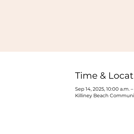
Time & Locat
Sep 14, 2025, 10:00 a.m. –
Killiney Beach Communit