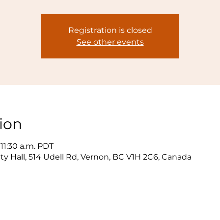
Registration is closed
See other events
ion
 11:30 a.m. PDT
y Hall, 514 Udell Rd, Vernon, BC V1H 2C6, Canada