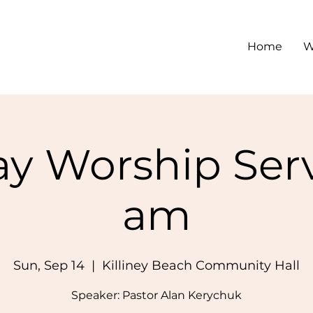
Home
W
y Worship Serv
am
Sun, Sep 14
  |  
Killiney Beach Community Hall
Speaker: Pastor Alan Kerychuk