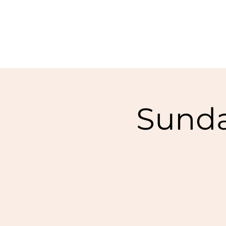
Sunda