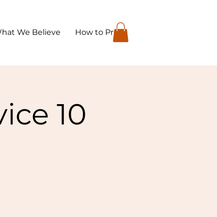
hat We Believe
How to Pray
ice 10