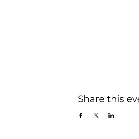
Share this ev