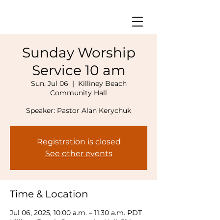
Sunday Worship
Service 10 am
Sun, Jul 06
  |  
Killiney Beach
Community Hall
Speaker: Pastor Alan Kerychuk
Registration is closed
See other events
Time & Location
Jul 06, 2025, 10:00 a.m. – 11:30 a.m. PDT