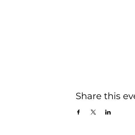
Share this ev