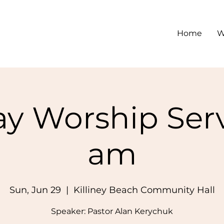
Home
W
y Worship Serv
am
Sun, Jun 29
  |  
Killiney Beach Community Hall
Speaker: Pastor Alan Kerychuk