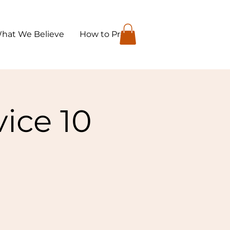
hat We Believe
How to Pray
ice 10