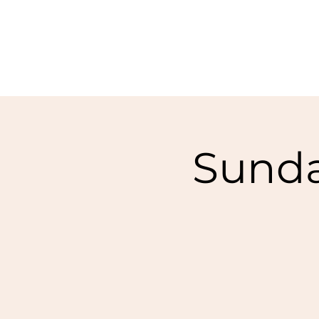
Sunda