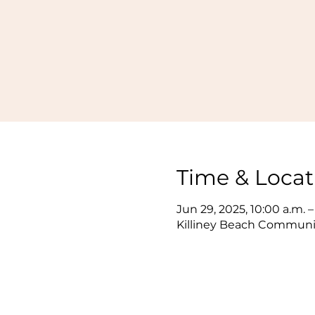
Time & Locat
Jun 29, 2025, 10:00 a.m. –
Killiney Beach Communit