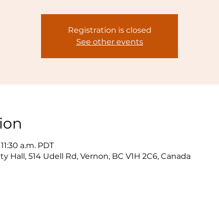
Registration is closed
See other events
ion
 11:30 a.m. PDT
y Hall, 514 Udell Rd, Vernon, BC V1H 2C6, Canada