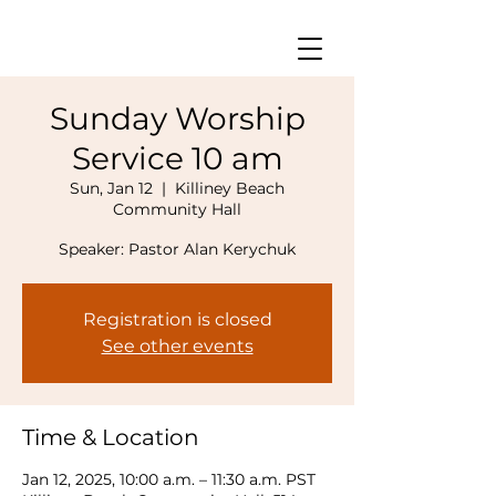
Sunday Worship
Service 10 am
Sun, Jan 12
  |  
Killiney Beach
Community Hall
Speaker: Pastor Alan Kerychuk
Registration is closed
See other events
Time & Location
Jan 12, 2025, 10:00 a.m. – 11:30 a.m. PST