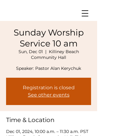
Sunday Worship
Service 10 am
Sun, Dec 01
  |  
Killiney Beach
Community Hall
Speaker: Pastor Alan Kerychuk
Registration is closed
See other events
Time & Location
Dec 01, 2024, 10:00 a.m. – 11:30 a.m. PST