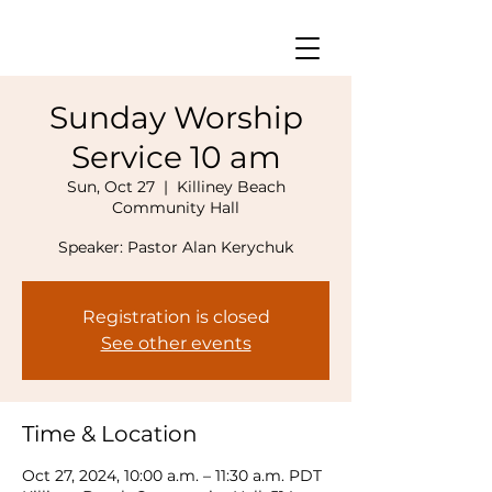
Sunday Worship
Service 10 am
Sun, Oct 27
  |  
Killiney Beach
Community Hall
Speaker: Pastor Alan Kerychuk
Registration is closed
See other events
Time & Location
Oct 27, 2024, 10:00 a.m. – 11:30 a.m. PDT