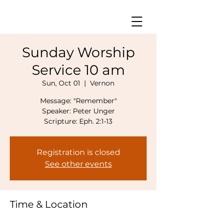
Sunday Worship
Service 10 am
Sun, Oct 01
  |  
Vernon
Message: "Remember"
Speaker: Peter Unger
Scripture: Eph. 2:1-13
Registration is closed
See other events
Time & Location