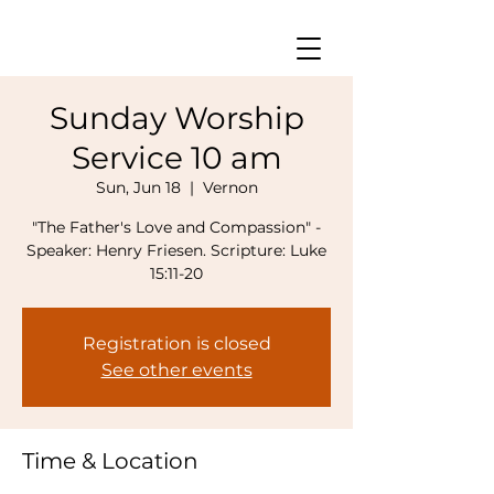
Sunday Worship
Service 10 am
Sun, Jun 18
  |  
Vernon
"The Father's Love and Compassion" -
Speaker: Henry Friesen. Scripture: Luke
15:11-20
Registration is closed
See other events
Time & Location