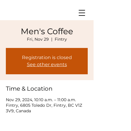
Men's Coffee
Fri, Nov 29
  |  
Fintry
Registration is closed
See other events
Time & Location
Nov 29, 2024, 10:10 a.m. – 11:00 a.m.
Fintry, 6805 Toledo Dr, Fintry, BC V1Z
3V9, Canada