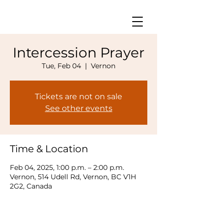
Intercession Prayer
Tue, Feb 04
  |  
Vernon
Tickets are not on sale
See other events
Time & Location
Feb 04, 2025, 1:00 p.m. – 2:00 p.m.
Vernon, 514 Udell Rd, Vernon, BC V1H
2G2, Canada