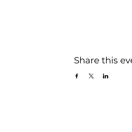
Share this ev