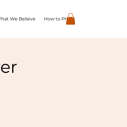
hat We Believe
How to Pray
yer