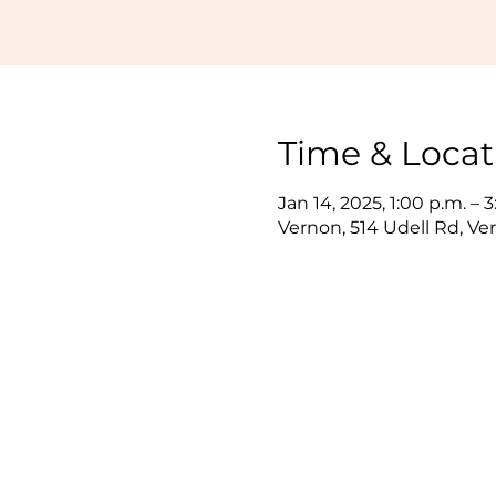
Time & Locat
Jan 14, 2025, 1:00 p.m. – 
Vernon, 514 Udell Rd, V