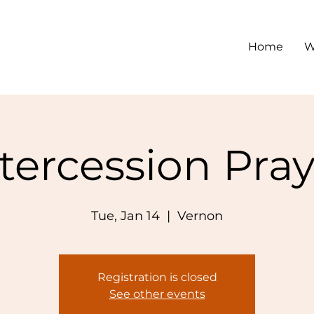
Home
W
tercession Pra
Tue, Jan 14
  |  
Vernon
Registration is closed
See other events