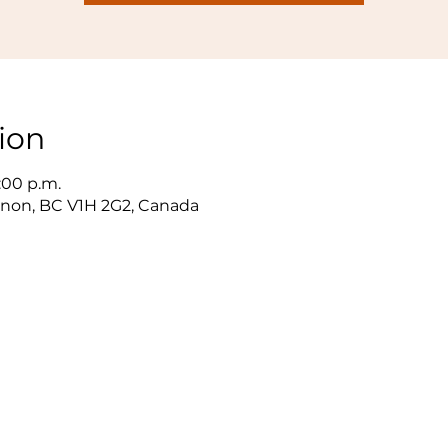
ion
3:00 p.m.
ernon, BC V1H 2G2, Canada