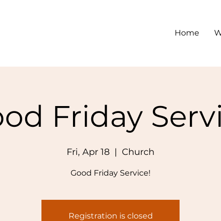
Home
W
od Friday Serv
Fri, Apr 18
  |  
Church
Good Friday Service!
Registration is closed