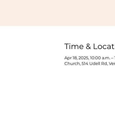
Time & Locat
Apr 18, 2025, 10:00 a.m. –
Church, 514 Udell Rd, V