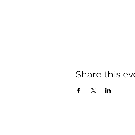
Share this ev