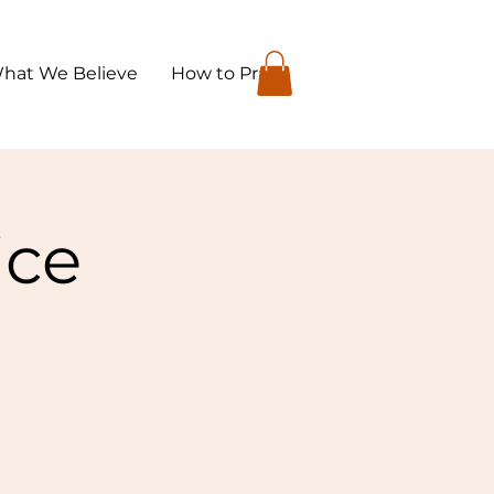
hat We Believe
How to Pray
ice