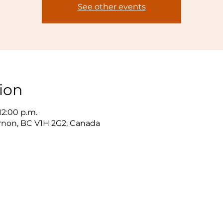
See other events
ion
 12:00 p.m.
ernon, BC V1H 2G2, Canada