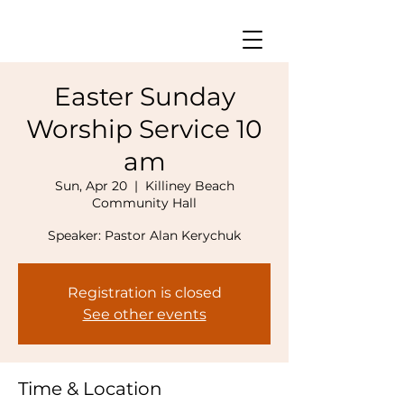
Easter Sunday
Worship Service 10
am
Sun, Apr 20
  |  
Killiney Beach
Community Hall
Speaker: Pastor Alan Kerychuk
Registration is closed
See other events
Time & Location