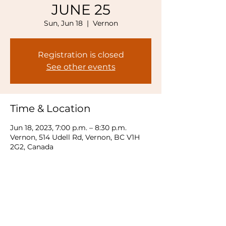
JUNE 25
Sun, Jun 18
  |  
Vernon
Registration is closed
See other events
Time & Location
Jun 18, 2023, 7:00 p.m. – 8:30 p.m.
Vernon, 514 Udell Rd, Vernon, BC V1H
2G2, Canada
Share this event