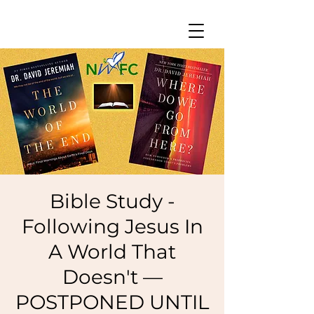
Bible Study -
Following Jesus In
A World That
Doesn't —
POSTPONED UNTIL