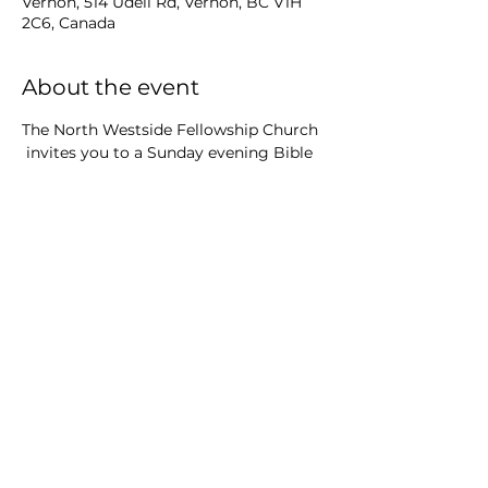
Vernon, 514 Udell Rd, Vernon, BC V1H
2C6, Canada
About the event
The North Westside Fellowship Church
 invites you to a Sunday evening Bible 
study 
course at Killiney Beach Community 
Hall
Share this event