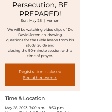
Persecution, BE
PREPARED!
Sun, May 28
  |  
Vernon
We will be watching video clips of Dr.
David Jeremiah, drawing
questions for the Bible lesson from his
study guide and
closing the 90-minute session with a
time of prayer.
Registration is closed
See other events
Time & Location
May 28, 2023, 7:00 p.m. – 8:30 p.m.