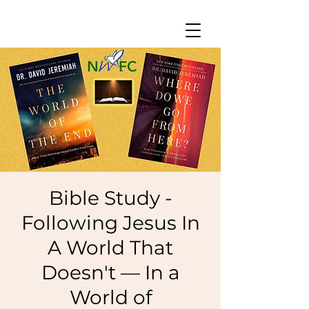
Bible Study -
Following Jesus In
A World That
Doesn't — In a
World of