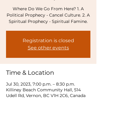
Where Do We Go From Here? 1. A
Political Prophecy - Cancel Culture. 2. A
Spiritual Prophecy - Spiritual Famine.
Registration is closed
See other events
Time & Location
Jul 30, 2023, 7:00 p.m. – 8:30 p.m.
Killiney Beach Community Hall, 514
Udell Rd, Vernon, BC V1H 2C6, Canada
Share this event