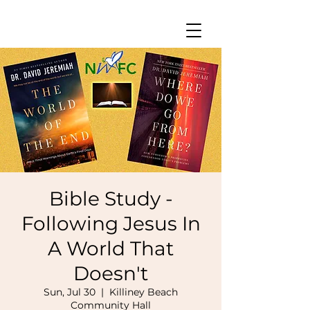
Bible Study -
Following Jesus In
A World That
Doesn't
Sun, Jul 30
  |  
Killiney Beach
Community Hall