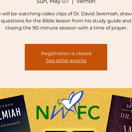
Sun, May 07
  |  
Vernon
will be watching video clips of Dr. David Jeremiah, dra
questions for the Bible lesson from his study guide and
closing the 90-minute session with a time of prayer.
Registration is closed
See other events