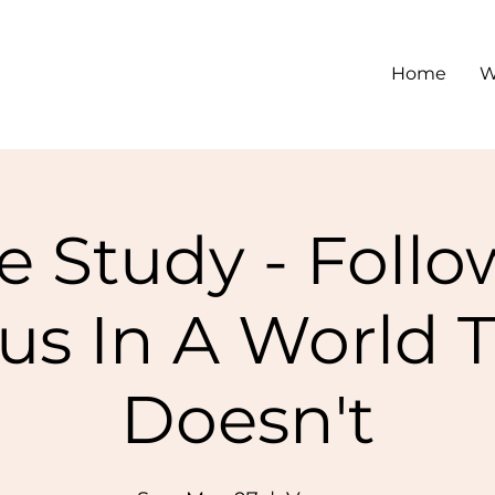
Home
W
e Study - Foll
us In A World 
Doesn't