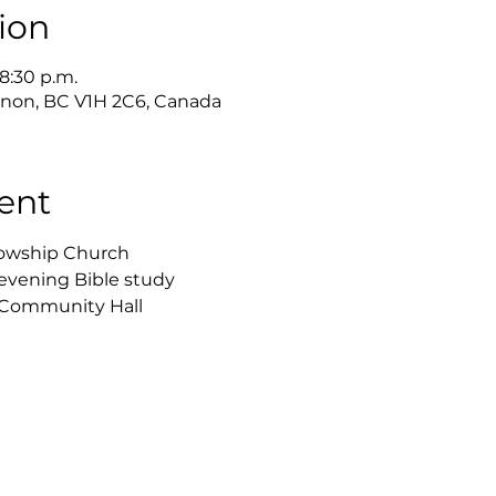
ion
 8:30 p.m.
ernon, BC V1H 2C6, Canada
ent
lowship Church
 evening Bible study 
h Community Hall