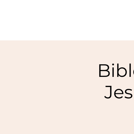
Bibl
Jes