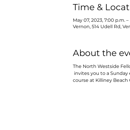
Time & Locat
May 07, 2023, 7:00 p.m. –
Vernon, 514 Udell Rd, V
About the ev
The North Westside Fel
 invites you to a Sunday
course at Killiney Beac