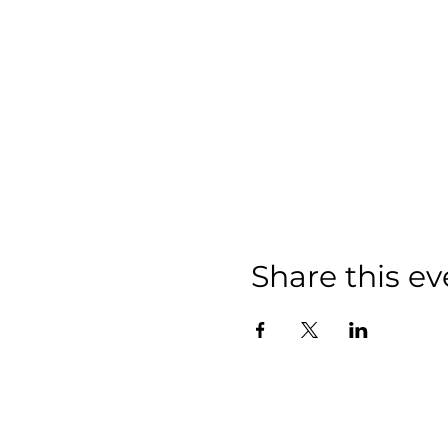
Share this ev