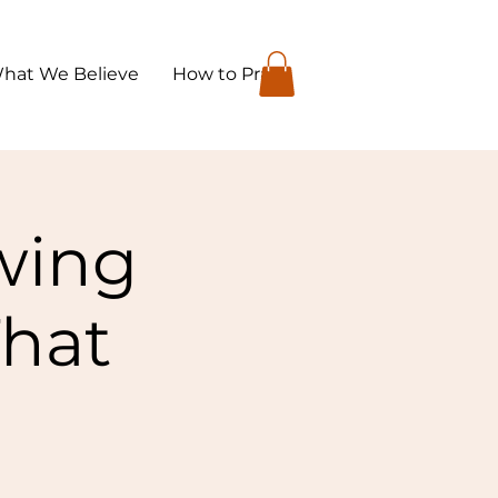
hat We Believe
How to Pray
owing
That