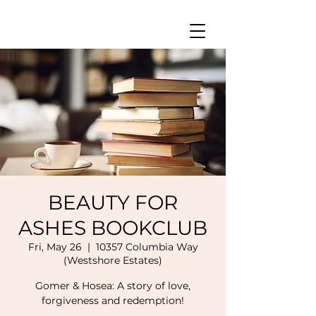
BEAUTY FOR
ASHES BOOKCLUB
Fri, May 26
  |  
10357 Columbia Way
(Westshore Estates)
Gomer & Hosea: A story of love,
forgiveness and redemption!