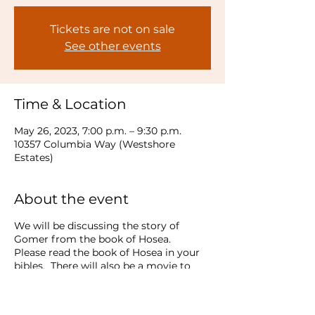
Tickets are not on sale
See other events
Time & Location
May 26, 2023, 7:00 p.m. – 9:30 p.m.
10357 Columbia Way (Westshore
Estates)
About the event
We will be discussing the story of
Gomer from the book of Hosea.
Please read the book of Hosea in your
bibles. There will also be a movie to
watch!