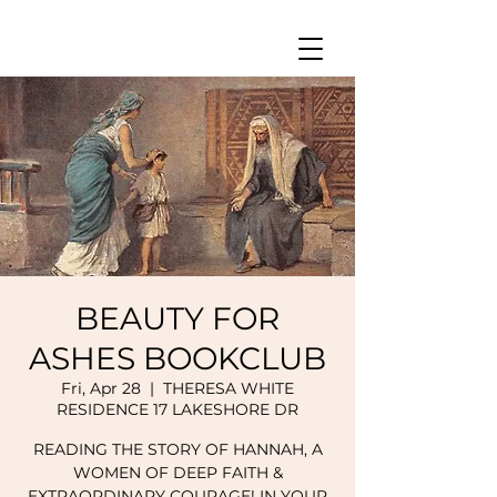
BEAUTY FOR
ASHES BOOKCLUB
Fri, Apr 28
  |  
THERESA WHITE
RESIDENCE 17 LAKESHORE DR
READING THE STORY OF HANNAH, A
WOMEN OF DEEP FAITH &
EXTRAORDINARY COURAGE! IN YOUR