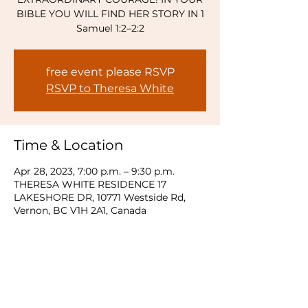
BIBLE YOU WILL FIND HER STORY IN 1
Samuel 1:2–2:2
free event please RSVP
RSVP to Theresa White
Time & Location
Apr 28, 2023, 7:00 p.m. – 9:30 p.m.
THERESA WHITE RESIDENCE 17
LAKESHORE DR, 10771 Westside Rd,
Vernon, BC V1H 2A1, Canada
Share this event