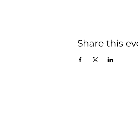
Share this ev