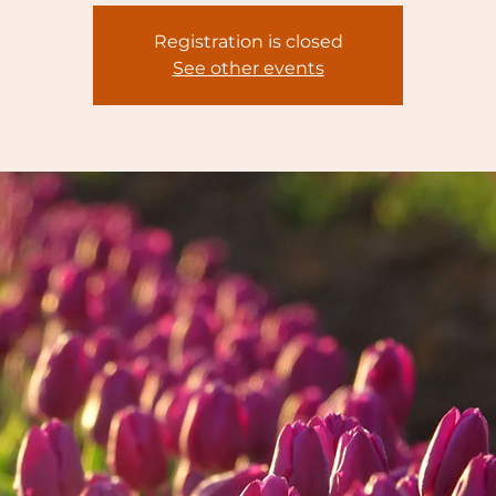
Registration is closed
See other events