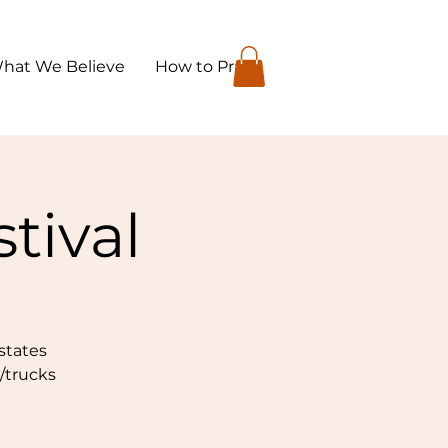
hat We Believe
How to Pray
tival
states
s/trucks