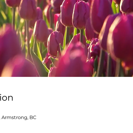
ion
, Armstrong, BC