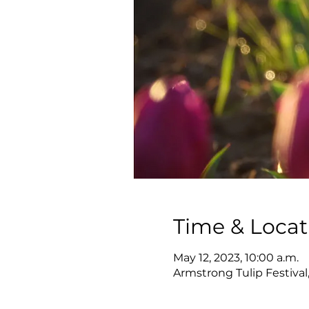
Time & Locat
May 12, 2023, 10:00 a.m.
Armstrong Tulip Festival