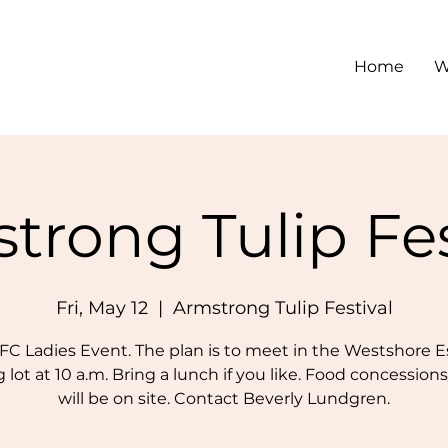
Home
W
trong Tulip Fes
Fri, May 12
  |  
Armstrong Tulip Festival
C Ladies Event. The plan is to meet in the Westshore E
 lot at 10 a.m. Bring a lunch if you like. Food concession
will be on site. Contact Beverly Lundgren.