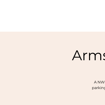
Arms
A NWF
parking