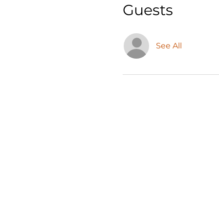
Guests
See All